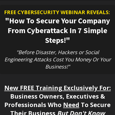
FREE CYBERSECURITY WEBINAR REVEALS:
"How To Secure Your Company
From Cyberattack In 7 Simple
Steps!"
"Before Disaster, Hackers or Social
Engineering Attacks Cost You Money Or Your
Business!"
New FREE Training Exclusively For:
Business Owners, Executives &
Professionals Who
Need
To Secure
Their Business
But Don't Know