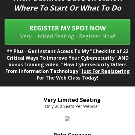
Where To Start Or What To Do
REGISTER MY SPOT NOW
Very Limited Seating - Register Now!
** Plus - Get Instant Access To My "Checklist of 22
Critical Ways To Improve Your Cybersecurity" AND
bonus training video, "How Cybersecurity Differs
From Information Technology"
Just For Registering
For The Web Class Today!
Very Limited Seating
Only 200 Seats Per Webinar
Pete Canavan