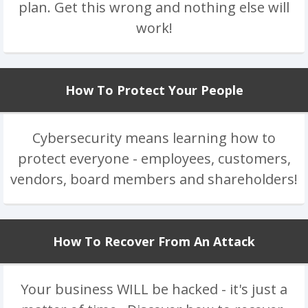
plan. Get this wrong and nothing else will
work!
How To Protect Your People
Cybersecurity means learning how to
protect everyone - employees, customers,
vendors, board members and shareholders!
How To Recover From An Attack
Your business WILL be hacked - it's just a