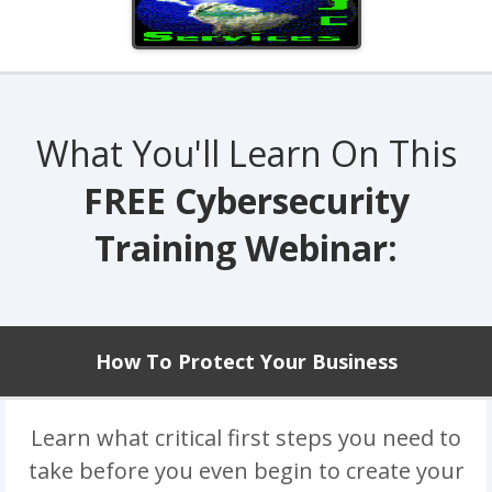
What You'll Learn On This
FREE Cybersecurity
Training Webinar:
How To Protect Your Business
Learn what critical first steps you need to
take before you even begin to create your