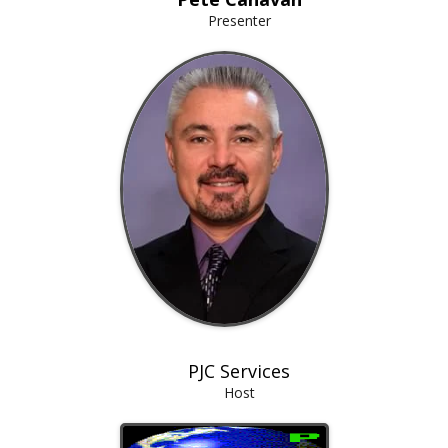
Presenter
PJC Services
Host